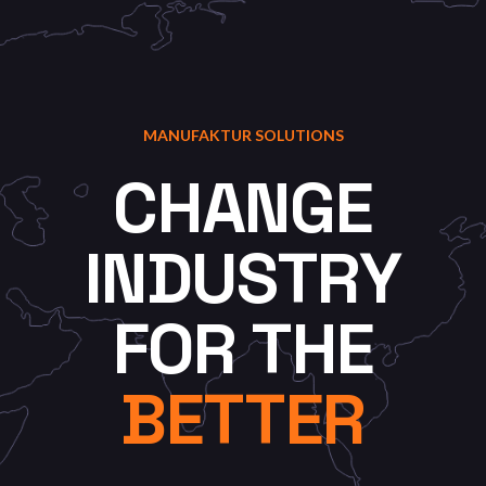
MANUFAKTUR SOLUTIONS
CHANGE
INDUSTRY
FOR
THE
BETTER