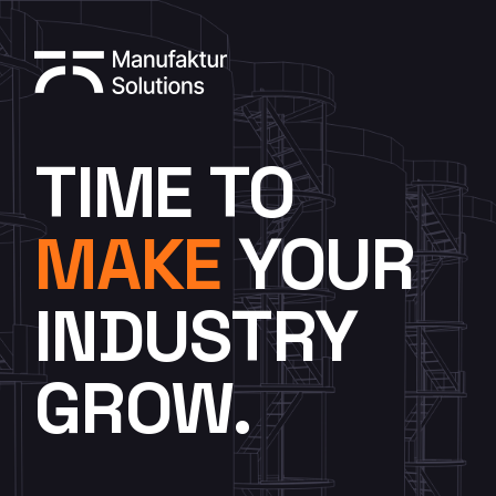
TIME TO
MAKE
YOUR
INDUSTRY
GROW.