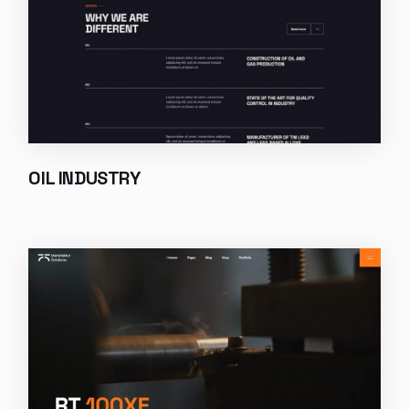
OIL INDUSTRY