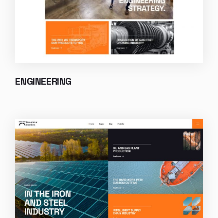
ENGINEERING