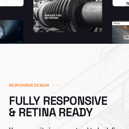
RESPONSIVE DESIGN
FULLY RESPONSIVE
& RETINA READY