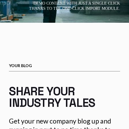
DEMO CONTENT WITH JUST A SINGLE CLICK
THANKS TO THE ONE-CLICK IMPORT MODULE.
YOUR BLOG
SHARE YOUR
INDUSTRY TALES
Get your new company blog up and