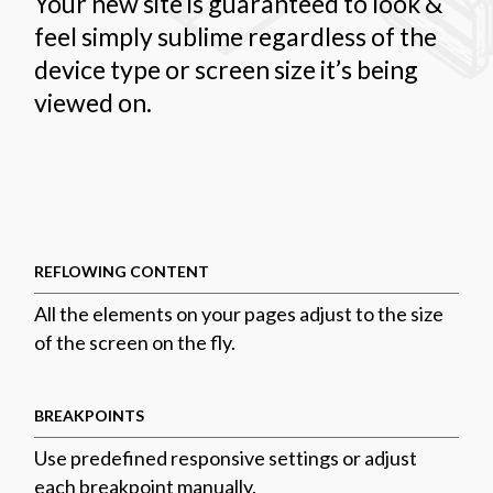
Your new site is guaranteed to look &
feel simply sublime regardless of the
device type or screen size it’s being
viewed on.
REFLOWING CONTENT
All the elements on your pages adjust to the size
of the screen on the fly.
BREAKPOINTS
Use predefined responsive settings or adjust
each breakpoint manually.