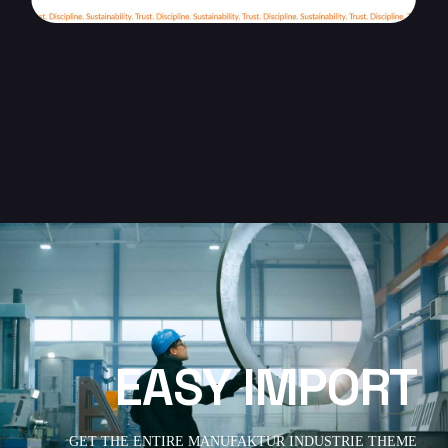
EASY IMPORT
GET THE ENTIRE MANUFAKTUR INDUSTRIE THEME