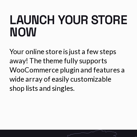
LAUNCH YOUR
STORE
NOW
Your online store is just a few steps
away! The theme fully supports
WooCommerce plugin and features a
wide array of easily customizable
shop lists and singles.