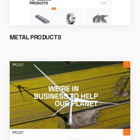
METAL PRODUCTS