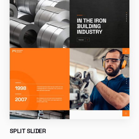
SPLIT SLIDER