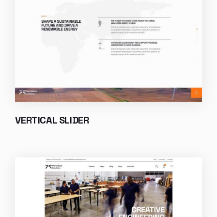
VERTICAL SLIDER