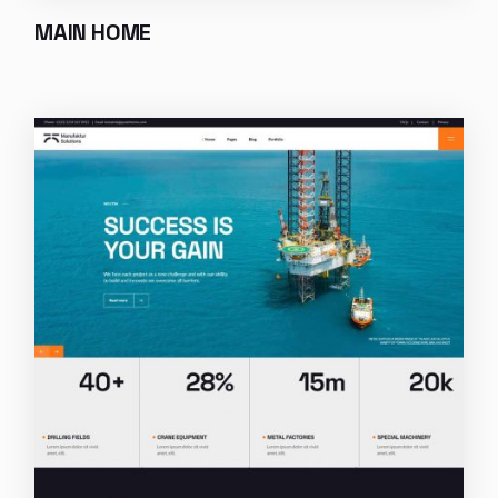
MAIN HOME