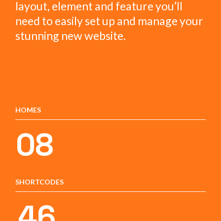
layout, element and feature you’ll
need to easily set up and manage your
stunning new website.
HOMES
08
SHORTCODES
46