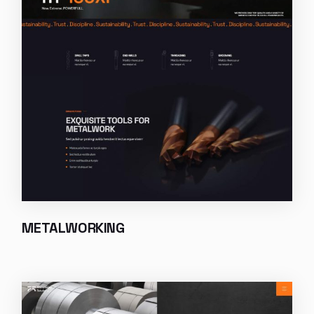
METALWORKING