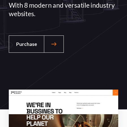
With 8 modern and versatile
industry
websites.
Purchase