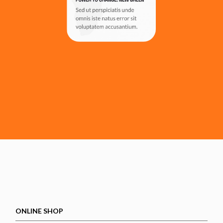
ONLINE SHOP