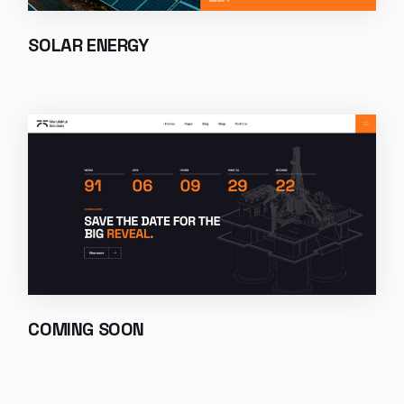
SOLAR ENERGY
COMING SOON