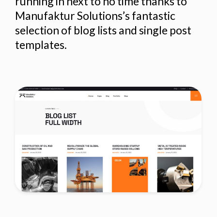
running in next to no time thanks to
Manufaktur Solutions’s fantastic
selection of blog lists and single post
templates.