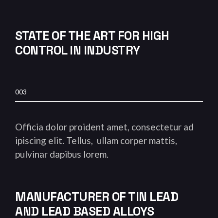
STATE OF THE ART FOR HIGH
CONTROL IN INDUSTRY
003
Officia dolor proident amet, consectetur ad
ipiscing elit. Tellus, ullam corper mattis,
pulvinar dapibus lorem.
MANUFACTURER OF TIN LEAD
AND LEAD BASED ALLOYS