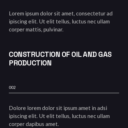
Lorem ipsum dolor sit amet, consectetur ad
ipiscing elit. Ut elit tellus, luctus nec ullam
corper mattis, pulvinar.
CONSTRUCTION OF OIL AND
GAS
PRODUCTION
002
Dolore lorem dolor sit ipsum amet in adsi
ipiscing elit. Ut elit tellus, luctus nec ullam
corper dapibus amet.