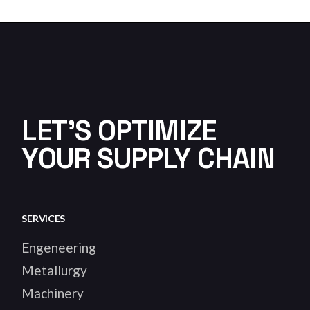
LET'S OPTIMIZE
YOUR SUPPLY CHAIN
SERVICES
Engeneering
Metallurgy
Machinery