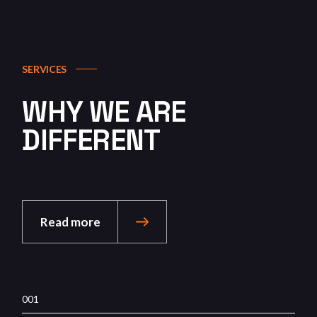
SERVICES
WHY WE ARE
DIFFERENT
Read more
001