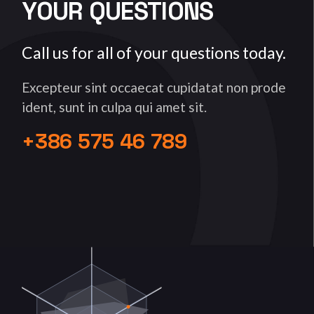
YOUR QUESTIONS
Call us for all of your questions today.
Excepteur sint occaecat cupidatat non prode
ident, sunt in culpa qui amet sit.
+386 575 46 789