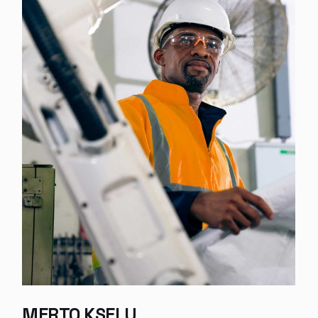
PHILL RENIEU