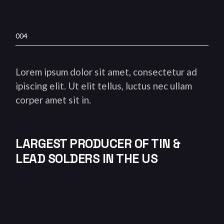
004
Lorem ipsum dolor sit amet, consectetur ad
ipiscing elit. Ut elit tellus, luctus nec ullam
corper amet sit in.
LARGEST PRODUCER OF TIN &
LEAD SOLDERS IN THE US