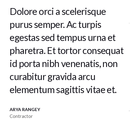
Tellus elementum sagittis
Te
vitae et. Orci a scelerisque
am
purus semper. Ac turpis
se
at
egestas sed tempus urna et
te
pharetra. Et tortor consequat
to
id porta nibh venenatis, non
tu
curabitur gravida arcu.
ur
JANUO TOREN
KAC
Director
Men