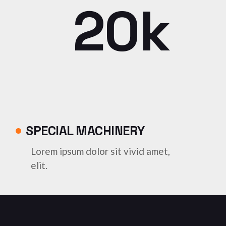
20k
SPECIAL MACHINERY
Lorem ipsum dolor sit vivid amet,
elit.