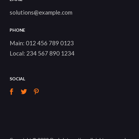
solutions@example.com
PHONE
Main:
012 456 789 0123
Local:
234 567 890 1234
SOCIAL