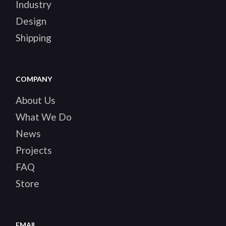
Industry
Design
Shipping
COMPANY
About Us
What We Do
News
Projects
FAQ
Store
EMAIL