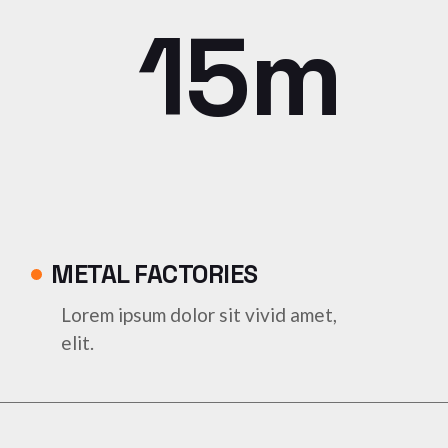
15m
METAL FACTORIES
Lorem ipsum dolor sit vivid amet,
elit.