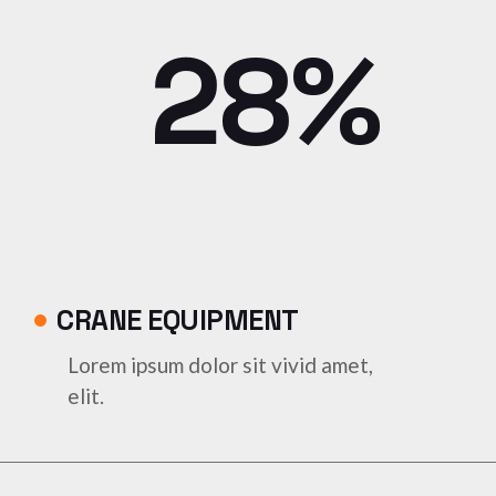
28%
CRANE EQUIPMENT
Lorem ipsum dolor sit vivid amet,
elit.