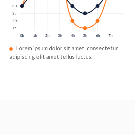
Lorem ipsum dolor sit amet, consectetur
adipiscing elit amet tellus luctus.