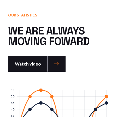
OUR STATISTICS
WE ARE ALWAYS
MOVING FOWARD
Watch video