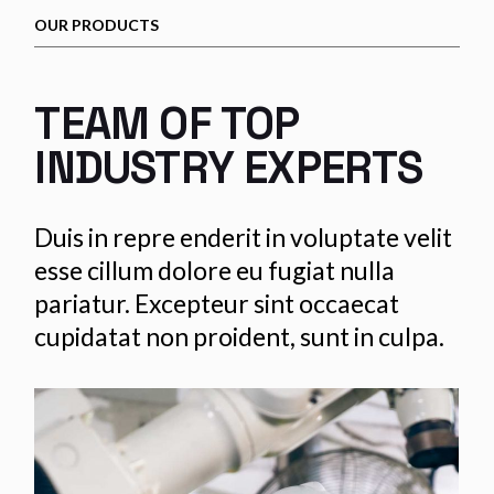
OUR PRODUCTS
TEAM OF TOP
INDUSTRY EXPERTS
Duis in repre enderit in voluptate velit
esse cillum dolore eu fugiat nulla
pariatur. Excepteur sint occaecat
cupidatat non proident, sunt in culpa.