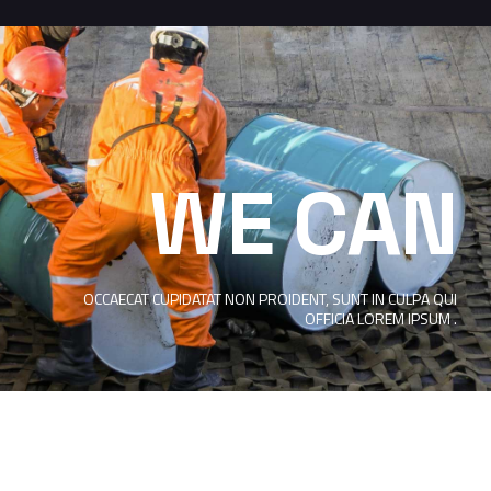
WE CAN
OCCAECAT CUPIDATAT NON PROIDENT, SUNT IN CULPA QUI
OFFICIA LOREM IPSUM .