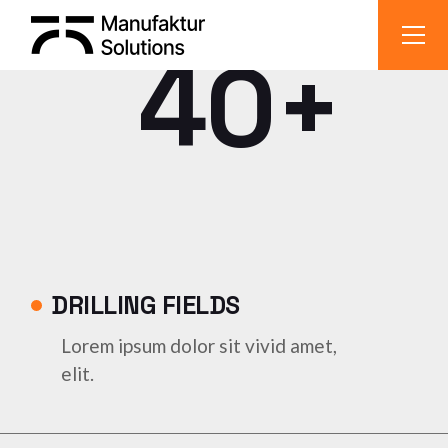
40+
DRILLING FIELDS
Lorem ipsum dolor sit vivid amet,
elit.