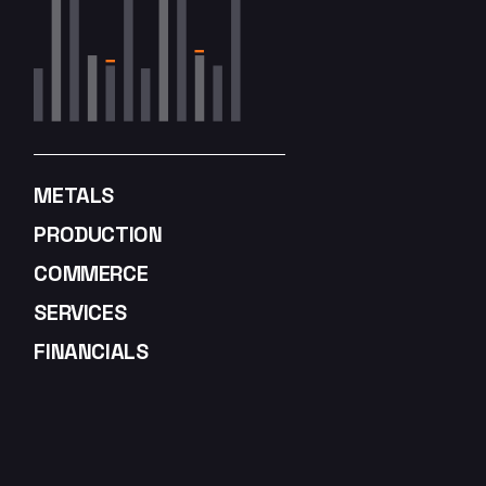
METALS
PRODUCTION
COMMERCE
SERVICES
FINANCIALS