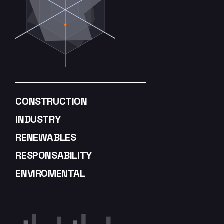
CONSTRUCTION
INDUSTRY
RENEWABLES
RESPONSABILITY
ENVIROMENTAL