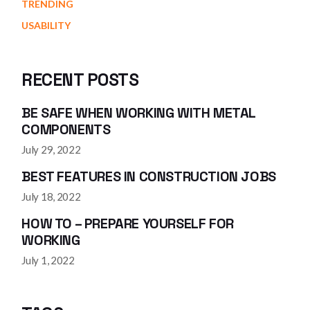
TRENDING
USABILITY
RECENT POSTS
BE SAFE WHEN WORKING WITH METAL
COMPONENTS
July 29, 2022
BEST FEATURES IN CONSTRUCTION JOBS
July 18, 2022
HOW TO – PREPARE YOURSELF FOR
WORKING
July 1, 2022