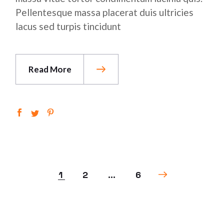
Pellentesque massa placerat duis ultricies
lacus sed turpis tincidunt
Read More
1
2
…
6