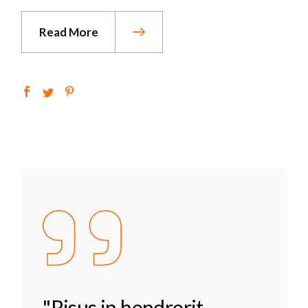
Read More
"Risus in hendrerit