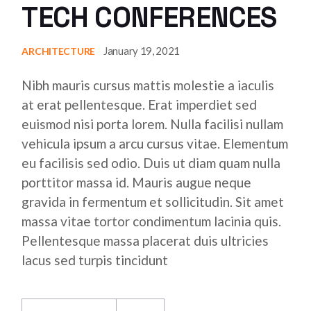
TECH CONFERENCES
January 19, 2021
ARCHITECTURE
Nibh mauris cursus mattis molestie a iaculis
at erat pellentesque. Erat imperdiet sed
euismod nisi porta lorem. Nulla facilisi nullam
vehicula ipsum a arcu cursus vitae. Elementum
eu facilisis sed odio. Duis ut diam quam nulla
porttitor massa id. Mauris augue neque
gravida in fermentum et sollicitudin. Sit amet
massa vitae tortor condimentum lacinia quis.
Pellentesque massa placerat duis ultricies
lacus sed turpis tincidunt