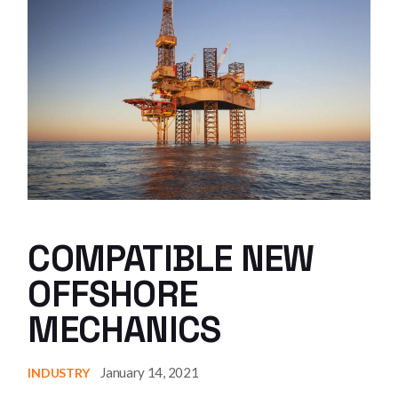
COMPATIBLE NEW
OFFSHORE
MECHANICS
January 14, 2021
INDUSTRY