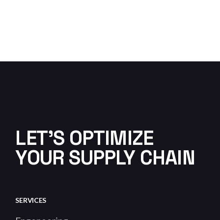
LET'S OPTIMIZE
YOUR SUPPLY CHAIN
SERVICES