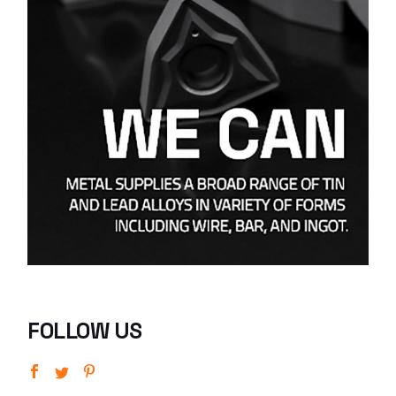
FOLLOW US