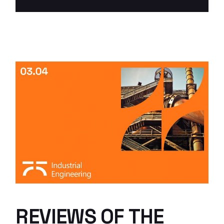
REVIEWS OF THE