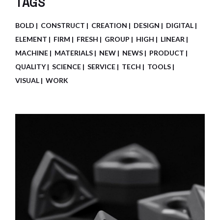
TAGS
BOLD
CONSTRUCT
CREATION
DESIGN
DIGITAL
ELEMENT
FIRM
FRESH
GROUP
HIGH
LINEAR
MACHINE
MATERIALS
NEW
NEWS
PRODUCT
QUALITY
SCIENCE
SERVICE
TECH
TOOLS
VISUAL
WORK