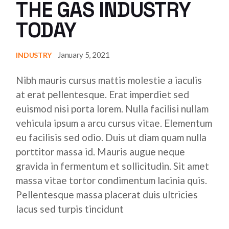
THE GAS INDUSTRY
TODAY
January 5, 2021
INDUSTRY
Nibh mauris cursus mattis molestie a iaculis
at erat pellentesque. Erat imperdiet sed
euismod nisi porta lorem. Nulla facilisi nullam
vehicula ipsum a arcu cursus vitae. Elementum
eu facilisis sed odio. Duis ut diam quam nulla
porttitor massa id. Mauris augue neque
gravida in fermentum et sollicitudin. Sit amet
massa vitae tortor condimentum lacinia quis.
Pellentesque massa placerat duis ultricies
lacus sed turpis tincidunt