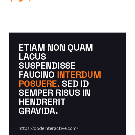
ETIAM NON QUAM
LACUS
SUSPENDISSE
FAUCINO
INTERDUM
POSUERE.
SED ID
SEMPER RISUS IN
HENDRERIT
GRAVIDA.
https://qodeinteractive.com/