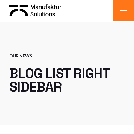
OUR NEWS
BLOG LIST RIGHT
SIDEBAR