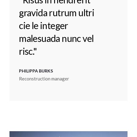
gravida rutrum ultri
cie le integer
malesuada nunc vel
risc."
PHILIPPA BURKS
Reconstruction manager