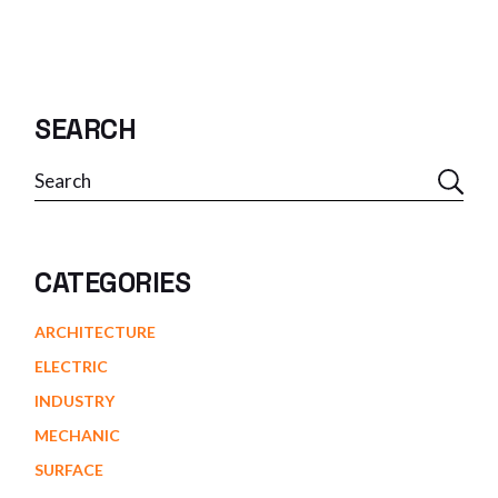
SEARCH
CATEGORIES
ARCHITECTURE
ELECTRIC
INDUSTRY
MECHANIC
SURFACE