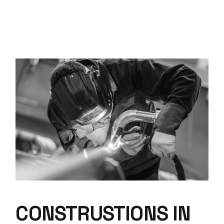
CONSTRUSTIONS IN