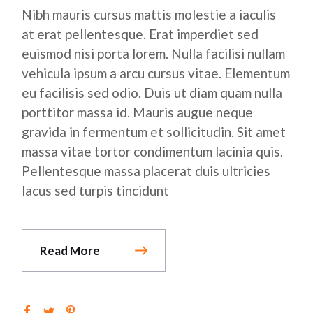
Nibh mauris cursus mattis molestie a iaculis
at erat pellentesque. Erat imperdiet sed
euismod nisi porta lorem. Nulla facilisi nullam
vehicula ipsum a arcu cursus vitae. Elementum
eu facilisis sed odio. Duis ut diam quam nulla
porttitor massa id. Mauris augue neque
gravida in fermentum et sollicitudin. Sit amet
massa vitae tortor condimentum lacinia quis.
Pellentesque massa placerat duis ultricies
lacus sed turpis tincidunt
Read More