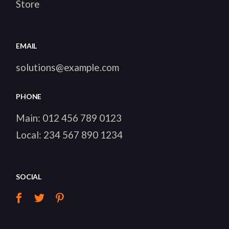
Store
EMAIL
solutions@example.com
PHONE
Main:
012 456 789 0123
Local:
234 567 890 1234
SOCIAL