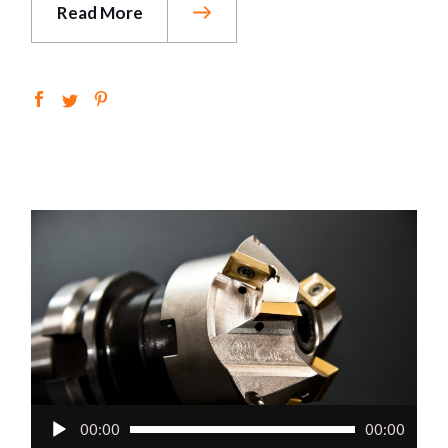
Read More
Audio
00:00
00:00
Player