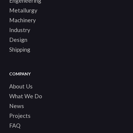
Engeneering
Metallurgy
Machinery
Industry
Design
Shipping
COMPANY
About Us
What We Do
News
Projects
FAQ