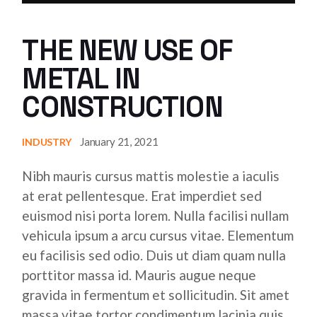
THE NEW USE OF
METAL IN
CONSTRUCTION
January 21, 2021
INDUSTRY
Nibh mauris cursus mattis molestie a iaculis
at erat pellentesque. Erat imperdiet sed
euismod nisi porta lorem. Nulla facilisi nullam
vehicula ipsum a arcu cursus vitae. Elementum
eu facilisis sed odio. Duis ut diam quam nulla
porttitor massa id. Mauris augue neque
gravida in fermentum et sollicitudin. Sit amet
massa vitae tortor condimentum lacinia quis.