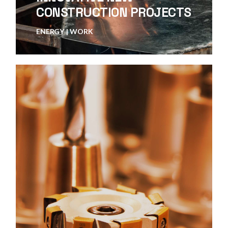
CONSTRUCTION PROJECTS
ENERGY
WORK