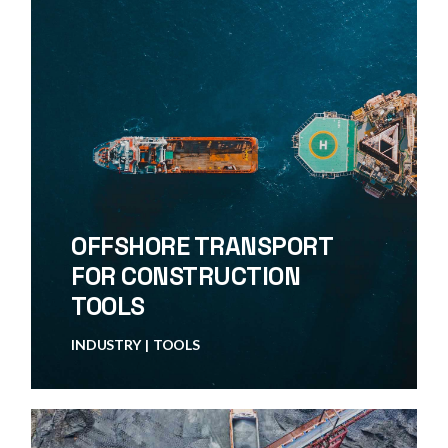
OFFSHORE TRANSPORT
FOR CONSTRUCTION
TOOLS
INDUSTRY
TOOLS