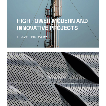
HIGH TOWER MODERN AND
INNOVATIVE PROJECTS
HEAVY
INDUSTRY