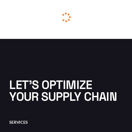
THE WHOLE CYCLE OF THE
DRILLING PROCEDURE
ENERGY
HEAVY