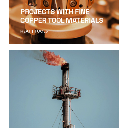
PROJECTS WITH FINE
COPPER TOOL MATERIALS
HEAT
TOOLS