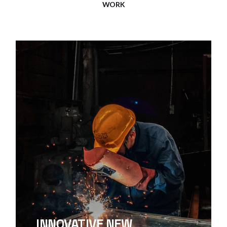
WORK
INNOVATIVE NEW