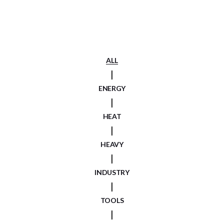
ALL
ENERGY
HEAT
HEAVY
INDUSTRY
TOOLS