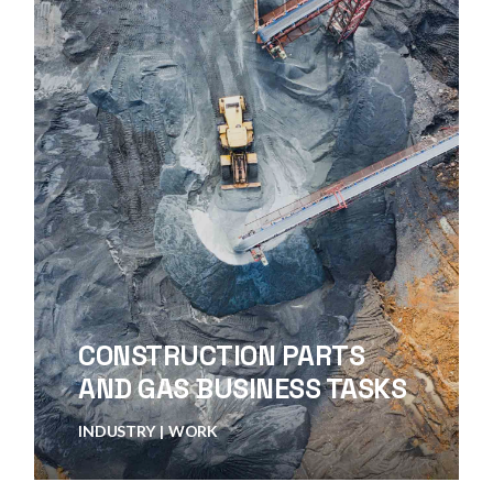
CONSTRUCTION PARTS
AND GAS BUSINESS TASKS
INDUSTRY
WORK