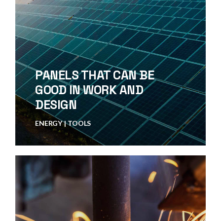
PANELS THAT CAN BE
GOOD IN WORK AND
DESIGN
ENERGY
TOOLS