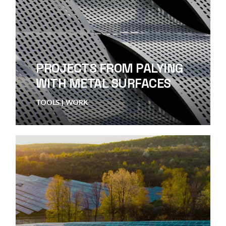
PROJECTS FROM PALYING
WITH METAL SURFACES
TOOLS
WORK