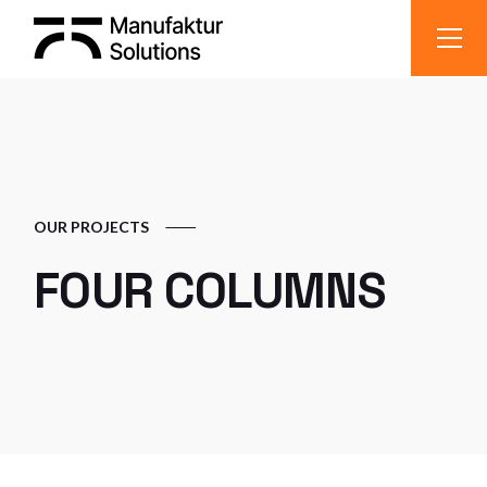
OUR PROJECTS
FOUR COLUMNS