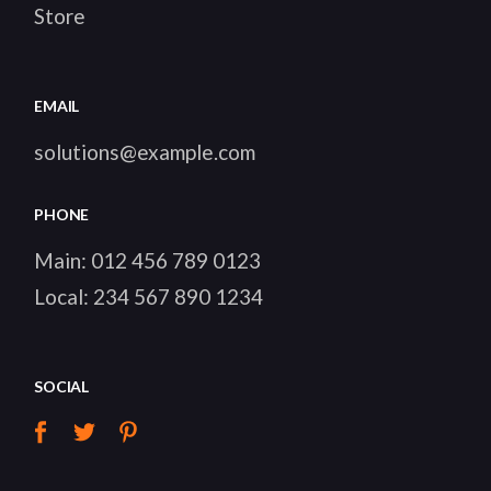
HEAVY
TOOLS