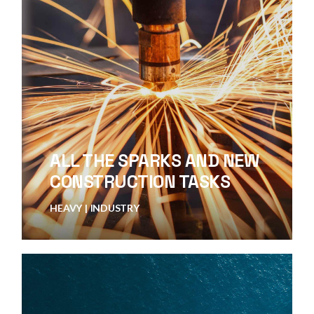
ALL THE SPARKS AND NEW
CONSTRUCTION TASKS
HEAVY
INDUSTRY