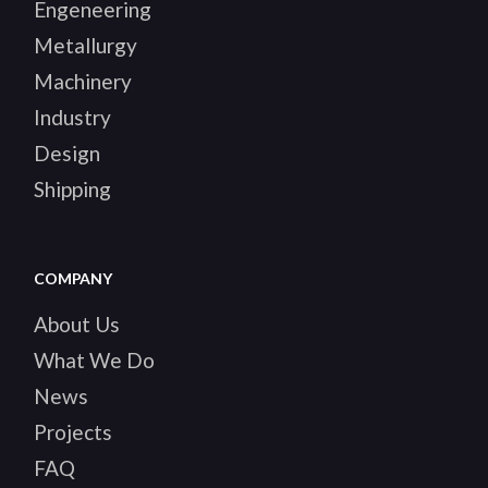
WORKING WITH HEAVY
MACHINERY PROJECTS