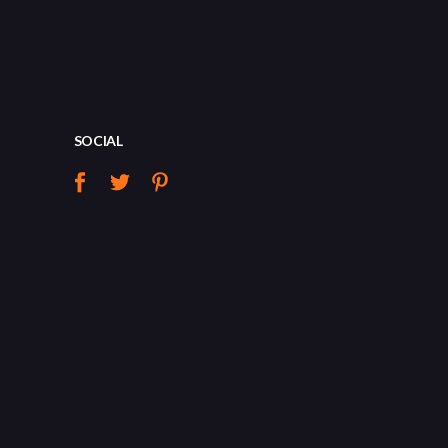
SOCIAL