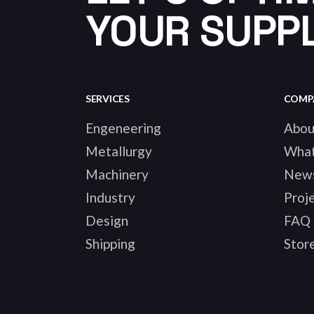
YOUR SUPPL
SERVICES
COMP
Engeneering
Abou
Metallurgy
Wha
Machinery
New
Industry
Proj
Design
FAQ
Shipping
Stor