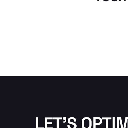
LET'S OPTI