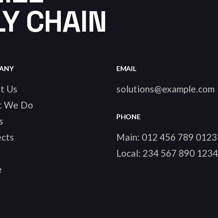
Y CHAIN
ANY
EMAIL
t Us
solutions@example.com
t We Do
PHONE
s
ects
Main:
012 456 789 0123
Local:
234 567 890 1234
e