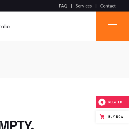
FAQ
Services
Contact
folio
RELATED
BUY NOW
EMPTY.