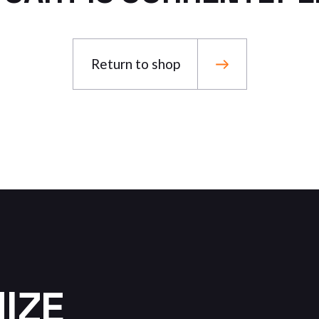
Landing
FAQ Page
Return to shop
MIZE