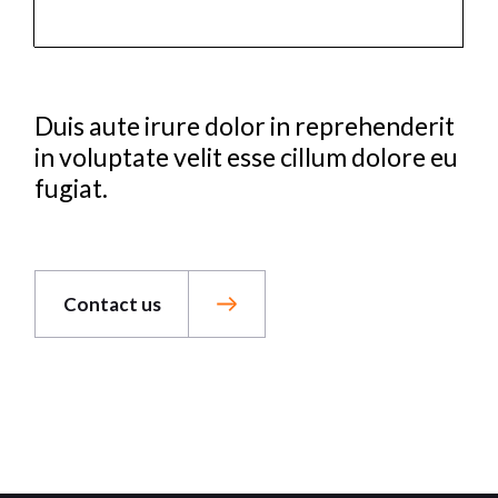
Duis aute irure dolor in reprehenderit
in voluptate velit esse cillum dolore eu
fugiat.
Contact us