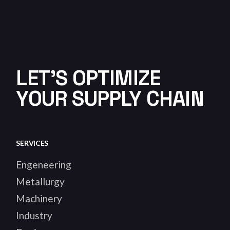
LET'S OPTIMIZE
YOUR SUPPLY CHAIN
SERVICES
Engeneering
Metallurgy
Machinery
Industry