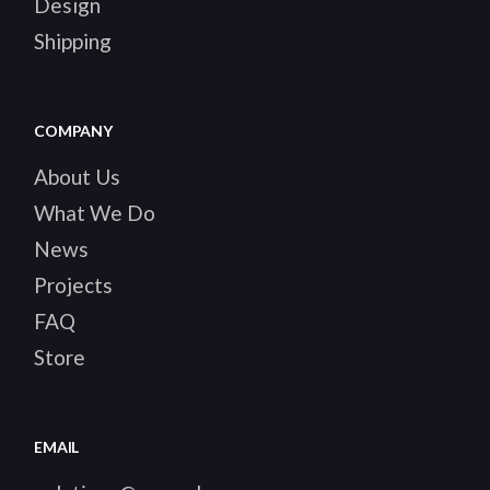
Design
Shipping
COMPANY
About Us
What We Do
News
Projects
FAQ
Store
EMAIL