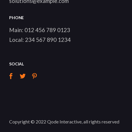
solutions@example.com
PHONE
Main:
012 456 789 0123
Local:
234 567 890 1234
SOCIAL
Copyright © 2022
Qode Interactive
, all rights reserved