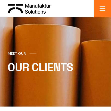
MEET OUR
OUR CLIENTS