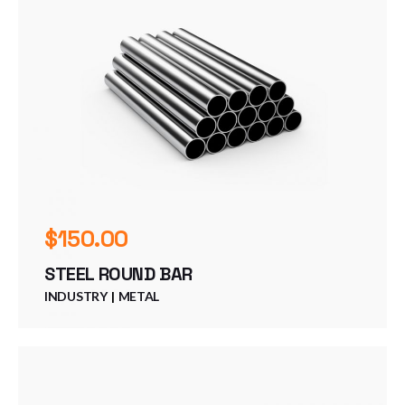
$
150.00
STEEL ROUND BAR
INDUSTRY
METAL