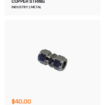
COPPER STRING
INDUSTRY
METAL
$
40.00