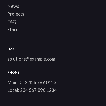
News
Projects
FAQ
Store
EMAIL
solutions@example.com
PHONE
Main:
012 456 789 0123
Local:
234 567 890 1234