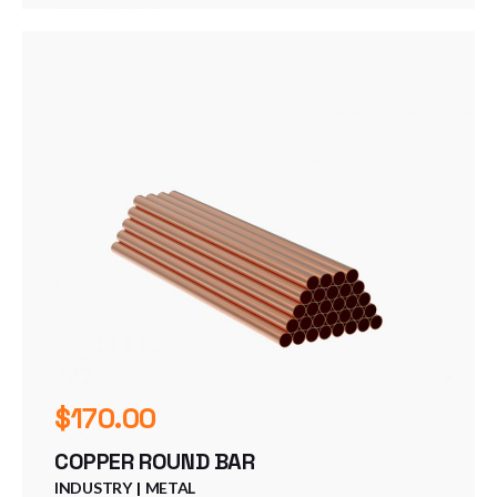
$
170.00
COPPER ROUND BAR
INDUSTRY
METAL