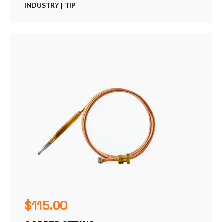
INDUSTRY
TIP
$
115.00