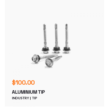
$
100.00
ALUMINIUM TIP
INDUSTRY
TIP