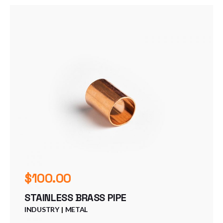
$
100.00
STAINLESS BRASS PIPE
INDUSTRY
METAL