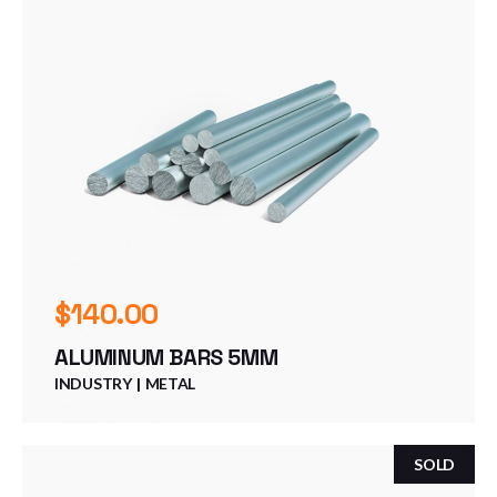
$
140.00
ALUMINUM BARS 5MM
INDUSTRY
METAL
SOLD