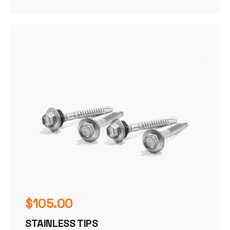
$
105.00
STAINLESS TIPS