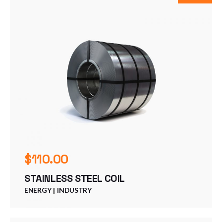
$
110.00
STAINLESS STEEL COIL
ENERGY
INDUSTRY