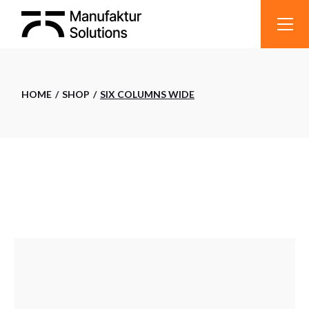
HOME
SHOP
SIX COLUMNS WIDE