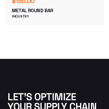
$
150.00
METAL ROUND BAR
INDUSTRY
LET'S OPTIMIZE
YOUR SUPPLY CHAIN