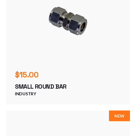
$
15.00
SMALL ROUND BAR
INDUSTRY
NEW