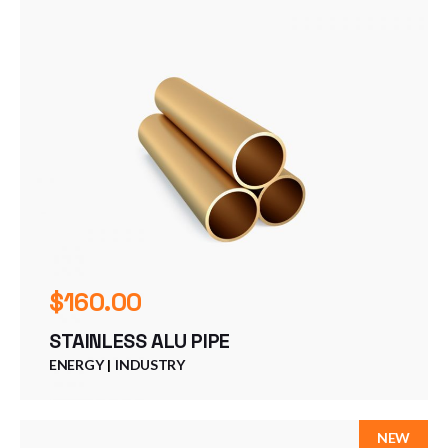
$
160.00
STAINLESS ALU PIPE
ENERGY
INDUSTRY
NEW