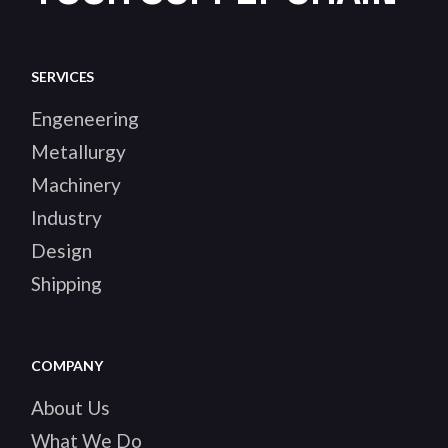
SERVICES
Engeneering
Metallurgy
Machinery
Industry
Design
Shipping
COMPANY
About Us
What We Do