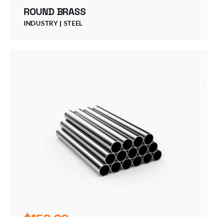
ROUND BRASS
INDUSTRY
STEEL