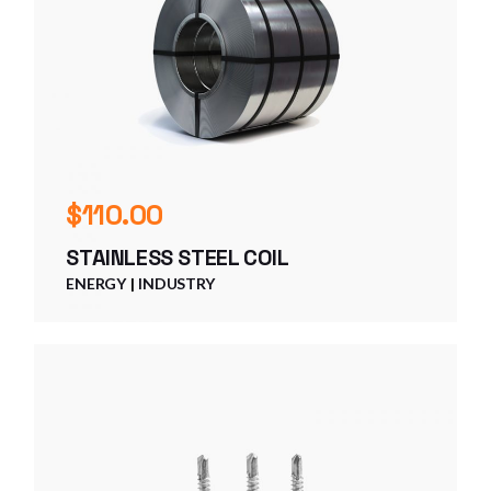
$
110.00
STAINLESS STEEL COIL
ENERGY
INDUSTRY