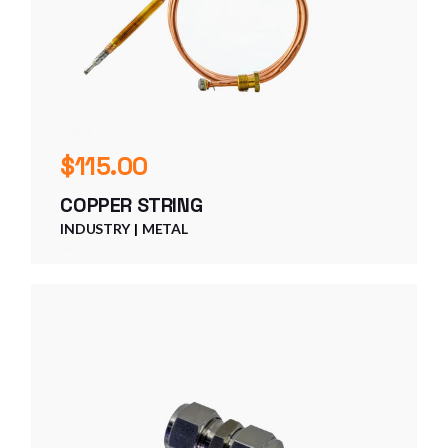
$
115.00
COPPER STRING
INDUSTRY
METAL