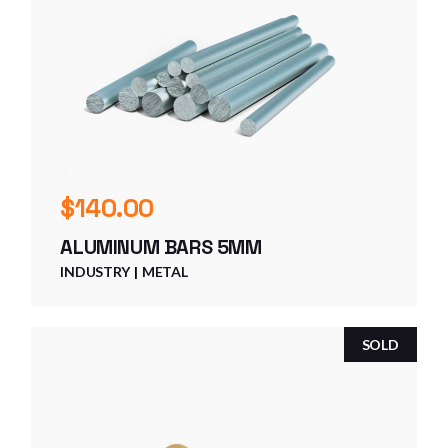
$
140.00
ALUMINUM BARS 5MM
INDUSTRY
METAL
SOLD