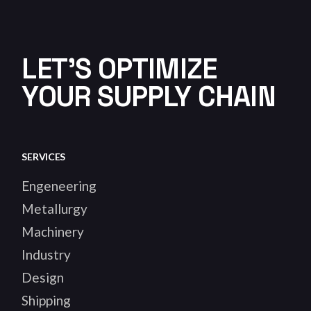
LET'S OPTIMIZE
YOUR SUPPLY CHAIN
SERVICES
Engeneering
Metallurgy
Machinery
Industry
Design
Shipping