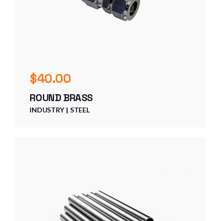
$
40.00
ROUND BRASS
INDUSTRY
STEEL