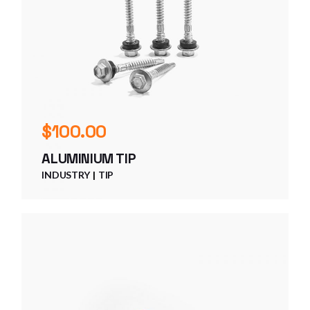
$
100.00
ALUMINIUM TIP
INDUSTRY
TIP