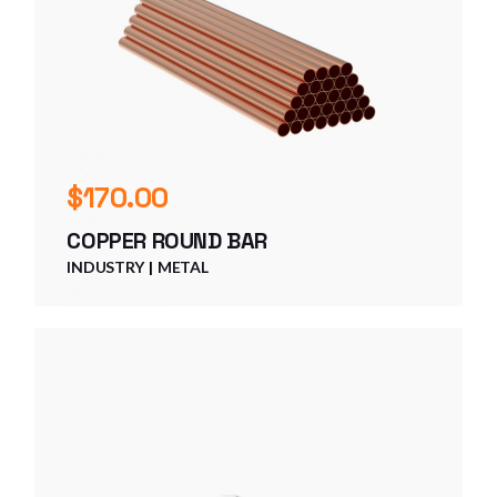
$
170.00
COPPER ROUND BAR
INDUSTRY
METAL