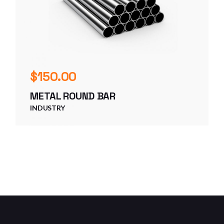
$
150.00
METAL ROUND BAR
INDUSTRY