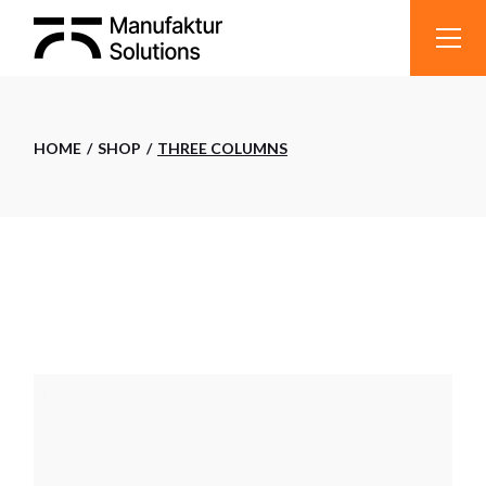
HOME
SHOP
THREE COLUMNS