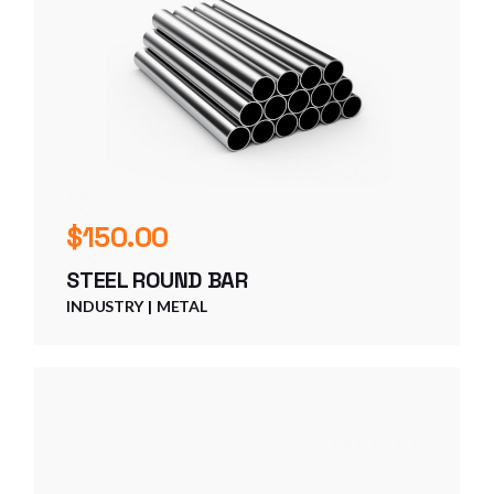
$
150.00
STEEL ROUND BAR
INDUSTRY
METAL