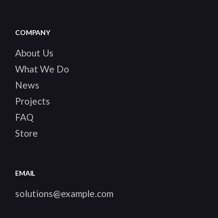
COMPANY
About Us
What We Do
News
Projects
FAQ
Store
EMAIL
solutions@example.com