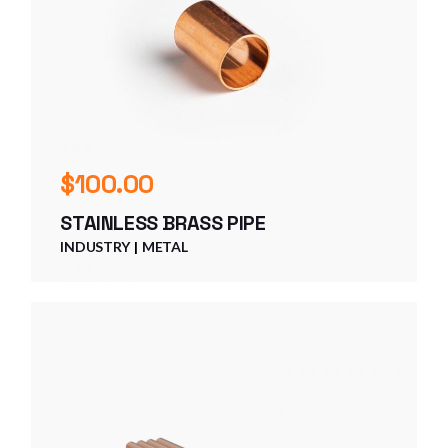
$
100.00
STAINLESS BRASS PIPE
INDUSTRY
METAL