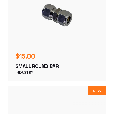
$
15.00
SMALL ROUND BAR
INDUSTRY
NEW