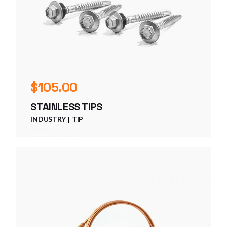
$
105.00
STAINLESS TIPS
INDUSTRY
TIP