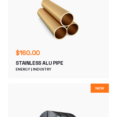
$
160.00
STAINLESS ALU PIPE
ENERGY
INDUSTRY
NEW