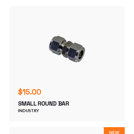
$
15.00
SMALL ROUND BAR
INDUSTRY
NEW