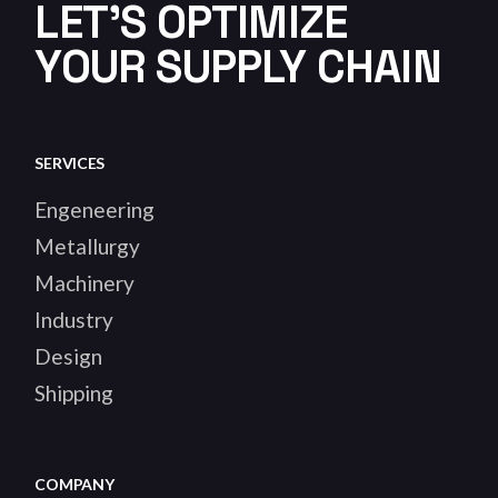
LET'S OPTIMIZE
YOUR SUPPLY CHAIN
SERVICES
Engeneering
Metallurgy
Machinery
Industry
Design
Shipping
COMPANY