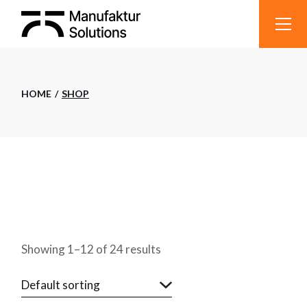
Skip
to
the
content
HOME
SHOP
Showing 1–12 of 24 results
Default sorting