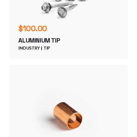
$
100.00
ALUMINIUM TIP
INDUSTRY
TIP