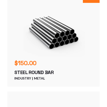
$
150.00
STEEL ROUND BAR
INDUSTRY
METAL