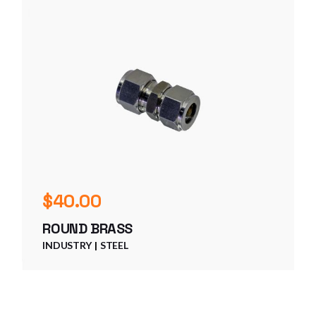
$
40.00
ROUND BRASS
INDUSTRY
STEEL