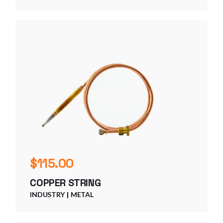
$
115.00
COPPER STRING
INDUSTRY
METAL