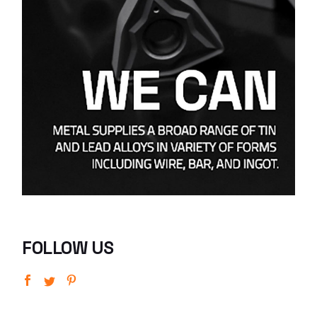
FOLLOW US