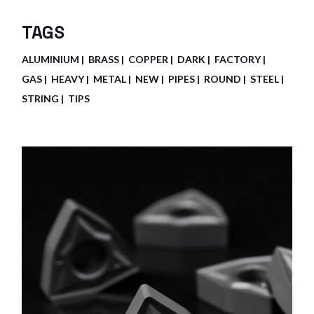
TAGS
ALUMINIUM
BRASS
COPPER
DARK
FACTORY
GAS
HEAVY
METAL
NEW
PIPES
ROUND
STEEL
STRING
TIPS