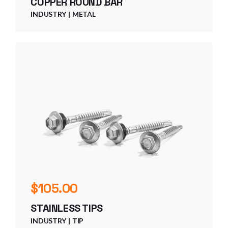
COPPER ROUND BAR
INDUSTRY
METAL
$
105.00
STAINLESS TIPS
INDUSTRY
TIP