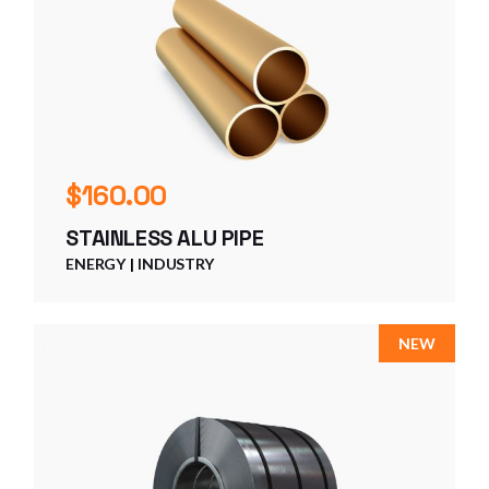
$
160.00
STAINLESS ALU PIPE
ENERGY
INDUSTRY
NEW