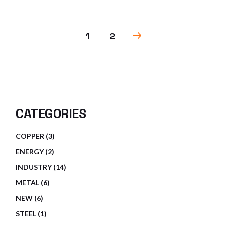
1
2
CATEGORIES
3
COPPER
3
PRODUCTS
2
ENERGY
2
PRODUCTS
14
INDUSTRY
14
PRODUCTS
6
METAL
6
PRODUCTS
6
NEW
6
PRODUCTS
1
STEEL
1
PRODUCT