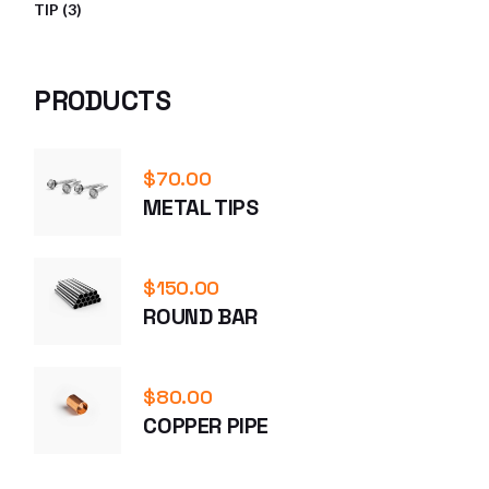
3
TIP
3
PRODUCTS
PRODUCTS
$
70.00
METAL TIPS
$
150.00
ROUND BAR
$
80.00
COPPER PIPE