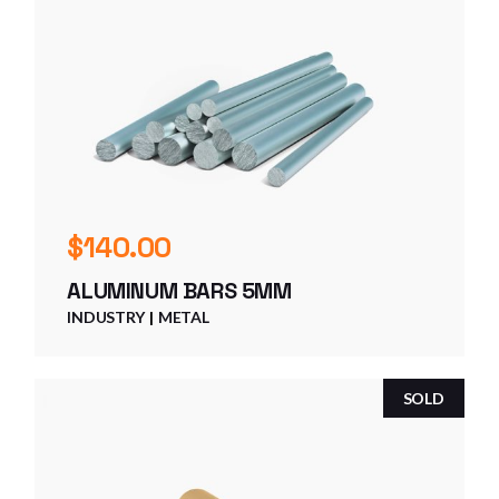
$
140.00
ALUMINUM BARS 5MM
INDUSTRY
METAL
SOLD