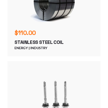
$
110.00
STAINLESS STEEL COIL
ENERGY
INDUSTRY