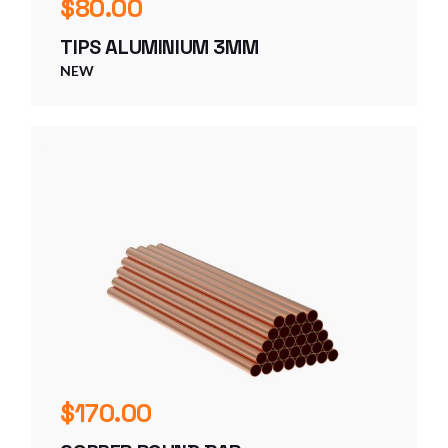
$
80.00
TIPS ALUMINIUM 3MM
NEW
$
170.00