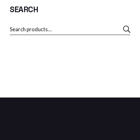
SEARCH