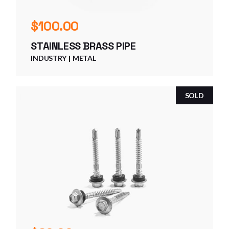
$
100.00
STAINLESS BRASS PIPE
INDUSTRY
METAL
SOLD