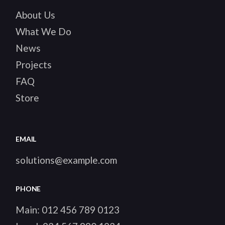
About Us
What We Do
News
Projects
FAQ
Store
EMAIL
solutions@example.com
PHONE
Main:
012 456 789 0123