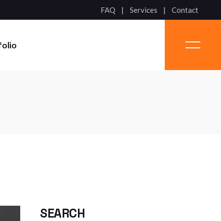
FAQ
Services
Contact
folio
SEARCH