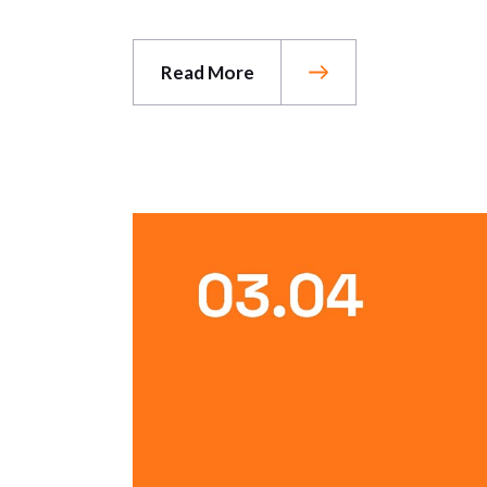
Read More