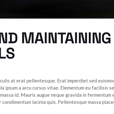
ND MAINTAINING
LS
culis at erat pellentesque. Erat imperdiet sed euismod
ula ipsum a arcu cursus vitae. Elementum eu facilisis s
r massa id. Mauris augue neque gravida in fermentum 
tor condimentum lacinia quis. Pellentesque massa place