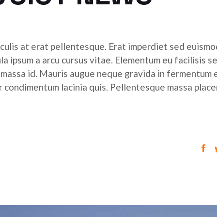
culis at erat pellentesque. Erat imperdiet sed euismod
ula ipsum a arcu cursus vitae. Elementum eu facilisis s
r massa id. Mauris augue neque gravida in fermentum 
tor condimentum lacinia quis. Pellentesque massa place