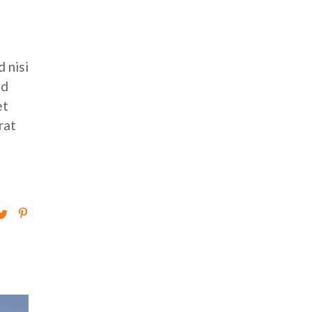
 nisi
ed
et
rat