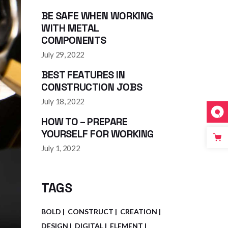
BE SAFE WHEN WORKING
WITH METAL
COMPONENTS
July 29, 2022
BEST FEATURES IN
CONSTRUCTION JOBS
July 18, 2022
HOW TO – PREPARE
YOURSELF FOR WORKING
July 1, 2022
TAGS
BOLD
CONSTRUCT
CREATION
DESIGN
DIGITAL
ELEMENT