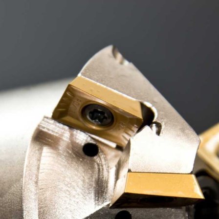
Landing
FAQ Page