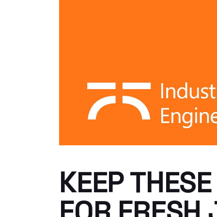
KEEP THESE
FOR FRESH 