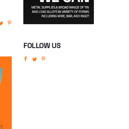
FOLLOW US