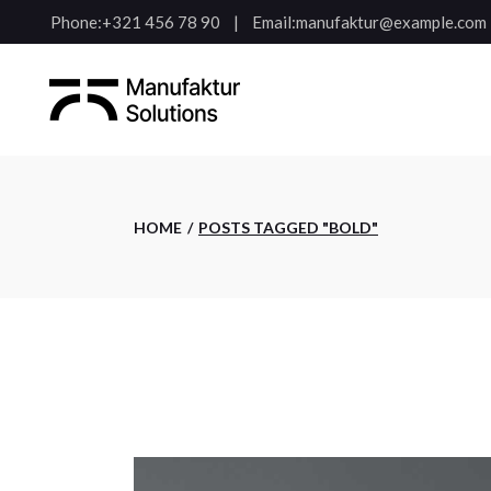
Skip
Phone:
+321 456 78 90
Email:
manufaktur@example.com
to
the
content
HOME
POSTS TAGGED "BOLD"