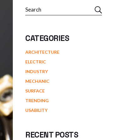
Search
CATEGORIES
ARCHITECTURE
ELECTRIC
INDUSTRY
MECHANIC
SURFACE
TRENDING
USABILITY
RECENT POSTS