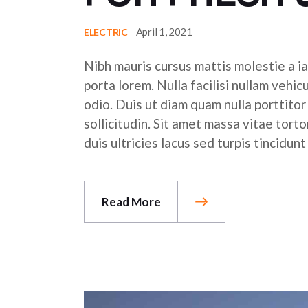
April 1, 2021
ELECTRIC
Nibh mauris cursus mattis molestie a ia
porta lorem. Nulla facilisi nullam vehic
odio. Duis ut diam quam nulla porttito
sollicitudin. Sit amet massa vitae tor
duis ultricies lacus sed turpis tincidunt
Read More