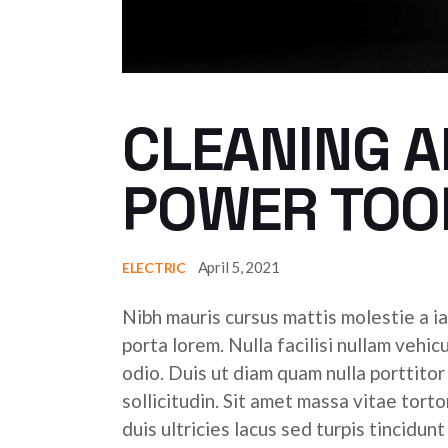
CLEANING A
POWER TOO
April 5, 2021
ELECTRIC
Nibh mauris cursus mattis molestie a ia
porta lorem. Nulla facilisi nullam vehic
odio. Duis ut diam quam nulla porttito
sollicitudin. Sit amet massa vitae tor
duis ultricies lacus sed turpis tincidunt