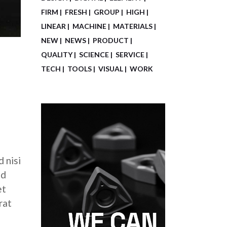
FIRM
FRESH
GROUP
HIGH
LINEAR
MACHINE
MATERIALS
NEW
NEWS
PRODUCT
QUALITY
SCIENCE
SERVICE
TECH
TOOLS
VISUAL
WORK
 nisi
ed
et
rat