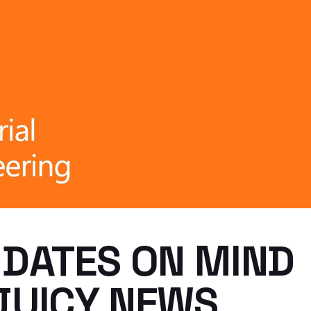
 DATES ON MIND
JUICY NEWS