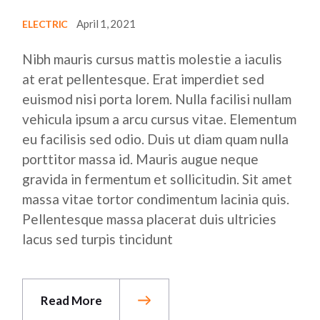
April 1, 2021
ELECTRIC
Nibh mauris cursus mattis molestie a iaculis
at erat pellentesque. Erat imperdiet sed
euismod nisi porta lorem. Nulla facilisi nullam
vehicula ipsum a arcu cursus vitae. Elementum
eu facilisis sed odio. Duis ut diam quam nulla
porttitor massa id. Mauris augue neque
gravida in fermentum et sollicitudin. Sit amet
massa vitae tortor condimentum lacinia quis.
Pellentesque massa placerat duis ultricies
lacus sed turpis tincidunt
Read More