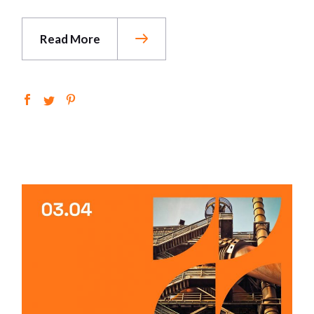
Read More