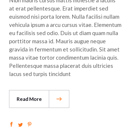
Nibh mauris cursus mattis molestie a iaculis
at erat pellentesque. Erat imperdiet sed
euismod nisi porta lorem. Nulla facilisi nullam
vehicula ipsum a arcu cursus vitae. Elementum
eu facilisis sed odio. Duis ut diam quam nulla
porttitor massa id. Mauris augue neque
gravida in fermentum et sollicitudin. Sit amet
massa vitae tortor condimentum lacinia quis.
Pellentesque massa placerat duis ultricies
lacus sed turpis tincidunt
Read More