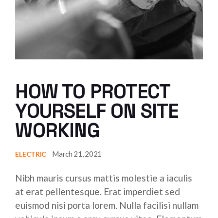
HOW TO PROTECT
YOURSELF ON SITE
WORKING
March 21, 2021
ELECTRIC
Nibh mauris cursus mattis molestie a iaculis
at erat pellentesque. Erat imperdiet sed
euismod nisi porta lorem. Nulla facilisi nullam