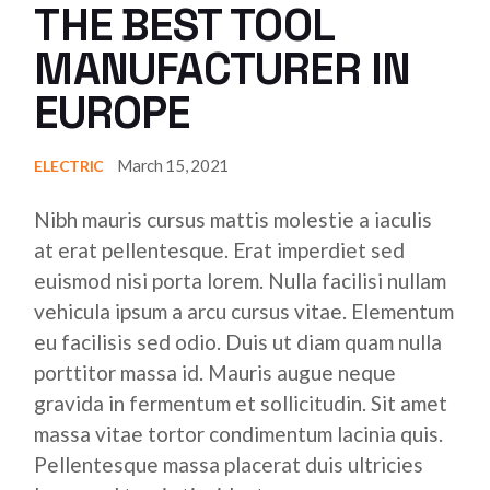
THE BEST TOOL
MANUFACTURER IN
EUROPE
March 15, 2021
ELECTRIC
Nibh mauris cursus mattis molestie a iaculis
at erat pellentesque. Erat imperdiet sed
euismod nisi porta lorem. Nulla facilisi nullam
vehicula ipsum a arcu cursus vitae. Elementum
eu facilisis sed odio. Duis ut diam quam nulla
porttitor massa id. Mauris augue neque
gravida in fermentum et sollicitudin. Sit amet
massa vitae tortor condimentum lacinia quis.
Pellentesque massa placerat duis ultricies