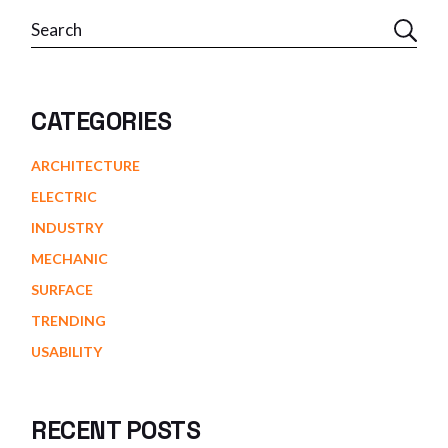
Search
CATEGORIES
ARCHITECTURE
ELECTRIC
INDUSTRY
MECHANIC
SURFACE
TRENDING
USABILITY
RECENT POSTS