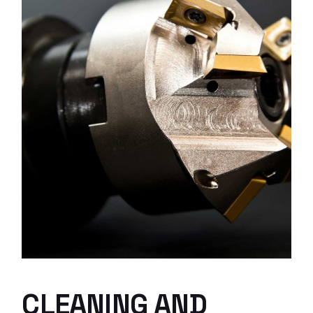
CLEANING AND