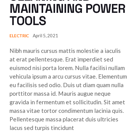
MAINTAINING POWER
TOOLS
April 5, 2021
ELECTRIC
Nibh mauris cursus mattis molestie a iaculis
at erat pellentesque. Erat imperdiet sed
euismod nisi porta lorem. Nulla facilisi nullam
vehicula ipsum a arcu cursus vitae. Elementum
eu facilisis sed odio. Duis ut diam quam nulla
porttitor massa id. Mauris augue neque
gravida in fermentum et sollicitudin. Sit amet
massa vitae tortor condimentum lacinia quis.
Pellentesque massa placerat duis ultricies
lacus sed turpis tincidunt