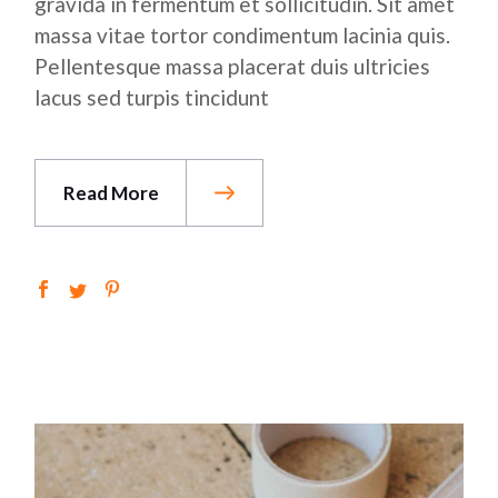
gravida in fermentum et sollicitudin. Sit amet
massa vitae tortor condimentum lacinia quis.
Pellentesque massa placerat duis ultricies
lacus sed turpis tincidunt
Read More