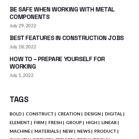
BE SAFE WHEN WORKING WITH METAL
COMPONENTS
July 29, 2022
BEST FEATURES IN CONSTRUCTION JOBS
July 18, 2022
HOW TO – PREPARE YOURSELF FOR
WORKING
July 1, 2022
TAGS
BOLD
CONSTRUCT
CREATION
DESIGN
DIGITAL
ELEMENT
FIRM
FRESH
GROUP
HIGH
LINEAR
MACHINE
MATERIALS
NEW
NEWS
PRODUCT