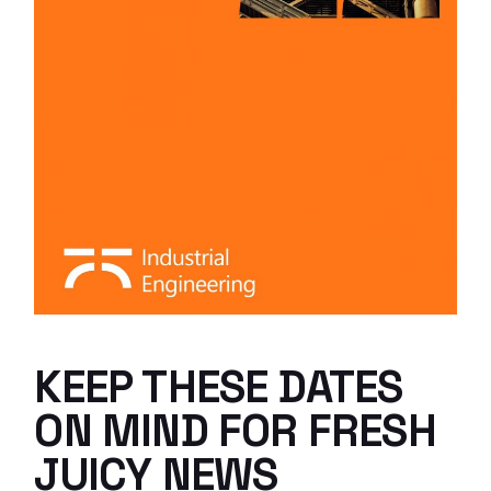
KEEP THESE DATES
ON MIND FOR FRESH
JUICY NEWS