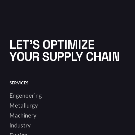
LET'S OPTIMIZE
YOUR SUPPLY CHAIN
SERVICES
Engeneering
Metallurgy
Machinery
Industry