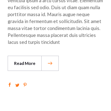
vehicula ipsum a arcu cursus vitae. Elementum
eu facilisis sed odio. Duis ut diam quam nulla
porttitor massa id. Mauris augue neque
gravida in fermentum et sollicitudin. Sit amet
massa vitae tortor condimentum lacinia quis.
Pellentesque massa placerat duis ultricies
lacus sed turpis tincidunt
Read More