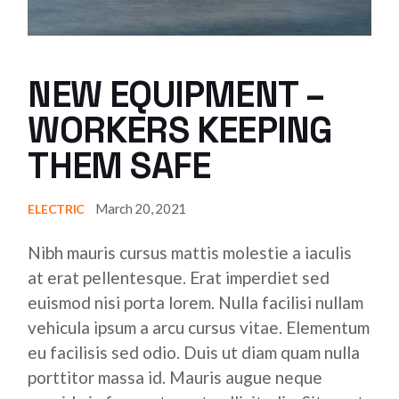
NEW EQUIPMENT –
WORKERS KEEPING
THEM SAFE
March 20, 2021
ELECTRIC
Nibh mauris cursus mattis molestie a iaculis
at erat pellentesque. Erat imperdiet sed
euismod nisi porta lorem. Nulla facilisi nullam
vehicula ipsum a arcu cursus vitae. Elementum
eu facilisis sed odio. Duis ut diam quam nulla
porttitor massa id. Mauris augue neque