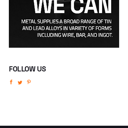
FOLLOW US