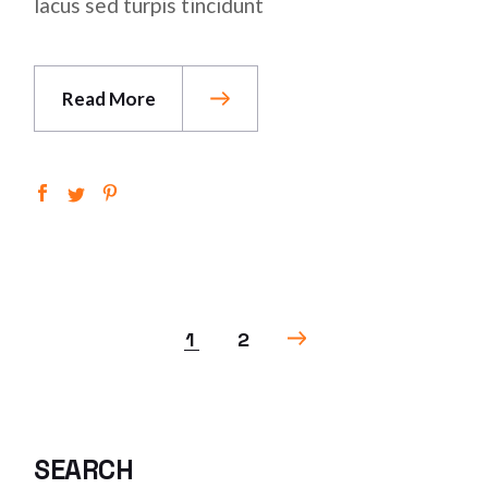
lacus sed turpis tincidunt
Read More
POSTS
1
2
PAGINATION
SEARCH