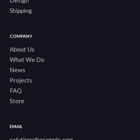
Design
Shipping
COMPANY
About Us
What We Do
News
Projects
FAQ
Store
EMAIL
solutions@example.com