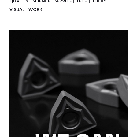
QUALITY
SCIENCE
SERVICE
TECH
TOOLS
VISUAL
WORK