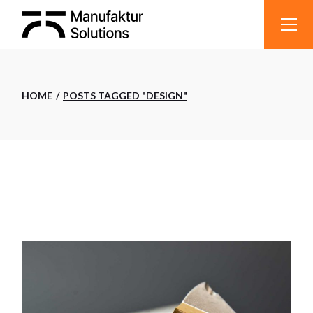
Skip
to
the
content
HOME
POSTS TAGGED "DESIGN"