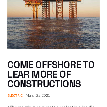
COME OFFSHORE TO
LEAR MORE OF
CONSTRUCTIONS
March 25, 2021
ELECTRIC