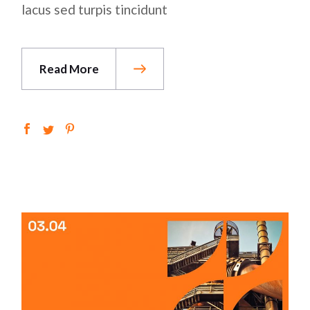
lacus sed turpis tincidunt
Read More