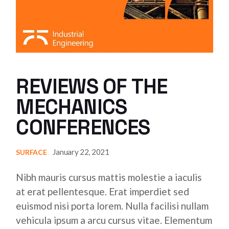
REVIEWS OF THE
MECHANICS
CONFERENCES
January 22, 2021
SURFACE
Nibh mauris cursus mattis molestie a iaculis
at erat pellentesque. Erat imperdiet sed
euismod nisi porta lorem. Nulla facilisi nullam
vehicula ipsum a arcu cursus vitae. Elementum