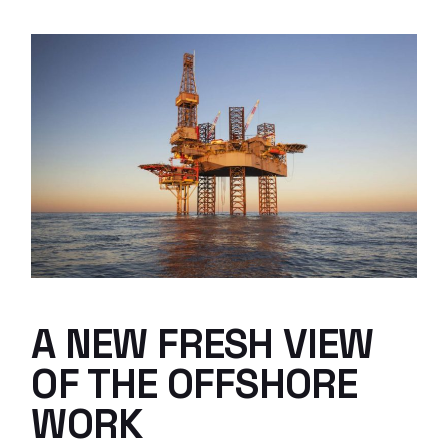
A NEW FRESH VIEW
OF THE OFFSHORE
WORK