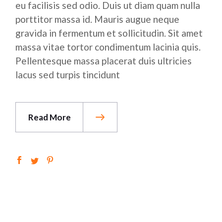
eu facilisis sed odio. Duis ut diam quam nulla
porttitor massa id. Mauris augue neque
gravida in fermentum et sollicitudin. Sit amet
massa vitae tortor condimentum lacinia quis.
Pellentesque massa placerat duis ultricies
lacus sed turpis tincidunt
Read More