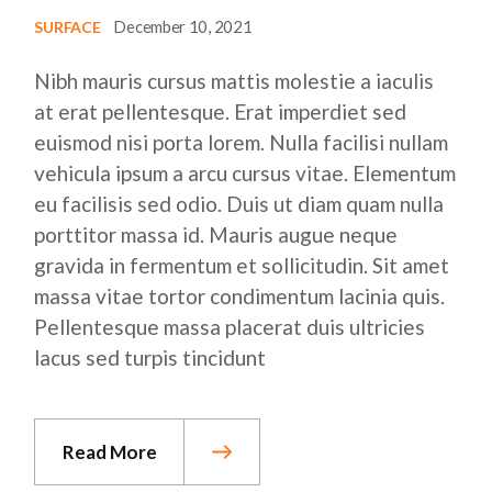
December 10, 2021
SURFACE
Nibh mauris cursus mattis molestie a iaculis
at erat pellentesque. Erat imperdiet sed
euismod nisi porta lorem. Nulla facilisi nullam
vehicula ipsum a arcu cursus vitae. Elementum
eu facilisis sed odio. Duis ut diam quam nulla
porttitor massa id. Mauris augue neque
gravida in fermentum et sollicitudin. Sit amet
massa vitae tortor condimentum lacinia quis.
Pellentesque massa placerat duis ultricies
lacus sed turpis tincidunt
Read More