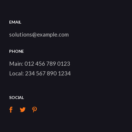
EMAIL
solutions@example.com
PHONE
Main:
012 456 789 0123
Local:
234 567 890 1234
SOCIAL