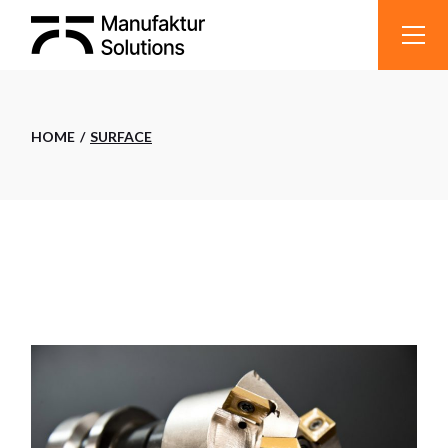
Skip
to
the
content
HOME
SURFACE