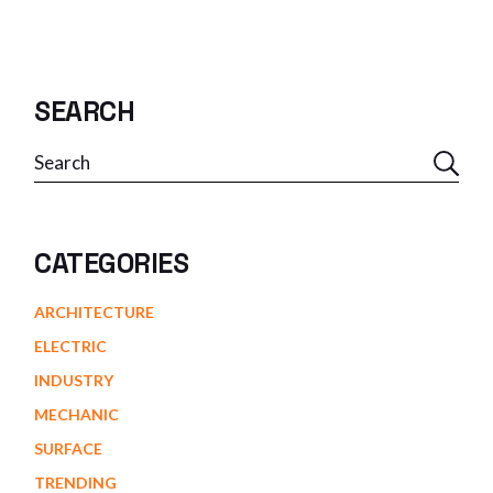
SEARCH
Search
CATEGORIES
ARCHITECTURE
ELECTRIC
INDUSTRY
MECHANIC
SURFACE
TRENDING