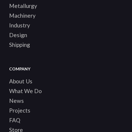
Metallurgy
Machinery
Industry
Design
Shipping
COMPANY
About Us
What We Do
News
Projects
FAQ
Store