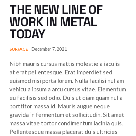
THE NEW LINE OF
WORK IN METAL
TODAY
December 7, 2021
SURFACE
Nibh mauris cursus mattis molestie a iaculis
at erat pellentesque. Erat imperdiet sed
euismod nisi porta lorem. Nulla facilisi nullam
vehicula ipsum a arcu cursus vitae. Elementum
eu facilisis sed odio. Duis ut diam quam nulla
porttitor massa id. Mauris augue neque
gravida in fermentum et sollicitudin. Sit amet
massa vitae tortor condimentum lacinia quis.
Pellentesque massa placerat duis ultricies