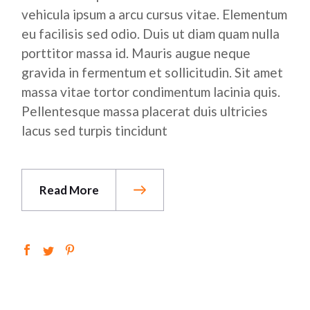
vehicula ipsum a arcu cursus vitae. Elementum
eu facilisis sed odio. Duis ut diam quam nulla
porttitor massa id. Mauris augue neque
gravida in fermentum et sollicitudin. Sit amet
massa vitae tortor condimentum lacinia quis.
Pellentesque massa placerat duis ultricies
lacus sed turpis tincidunt
Read More