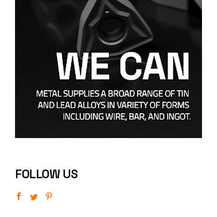
FOLLOW US