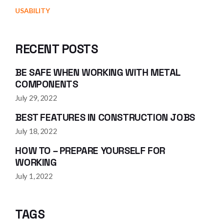
USABILITY
RECENT POSTS
BE SAFE WHEN WORKING WITH METAL
COMPONENTS
July 29, 2022
BEST FEATURES IN CONSTRUCTION JOBS
July 18, 2022
HOW TO – PREPARE YOURSELF FOR
WORKING
July 1, 2022
TAGS