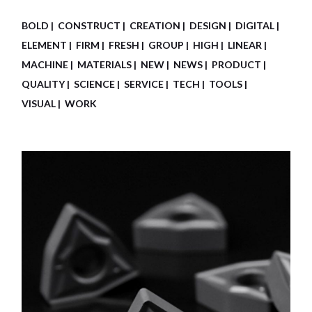
BOLD
CONSTRUCT
CREATION
DESIGN
DIGITAL
ELEMENT
FIRM
FRESH
GROUP
HIGH
LINEAR
MACHINE
MATERIALS
NEW
NEWS
PRODUCT
QUALITY
SCIENCE
SERVICE
TECH
TOOLS
VISUAL
WORK