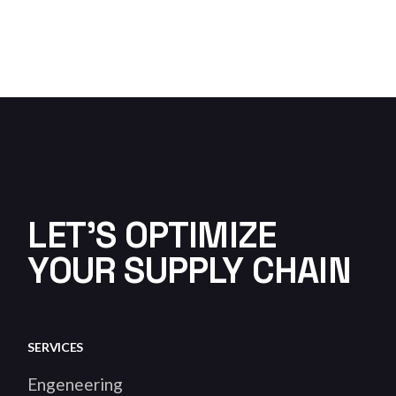
LET'S OPTIMIZE
YOUR SUPPLY CHAIN
SERVICES
Engeneering