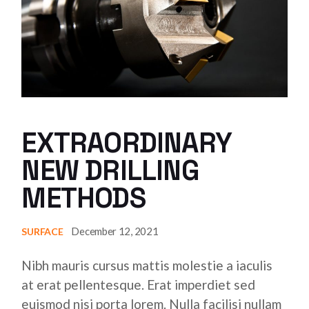
EXTRAORDINARY
NEW DRILLING
METHODS
December 12, 2021
SURFACE
Nibh mauris cursus mattis molestie a iaculis
at erat pellentesque. Erat imperdiet sed
euismod nisi porta lorem. Nulla facilisi nullam