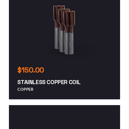
$
150.00
STAINLESS COPPER COIL
COPPER