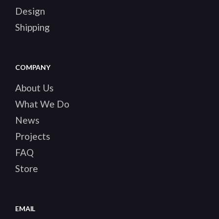
Design
Shipping
COMPANY
About Us
What We Do
News
Projects
FAQ
Store
EMAIL