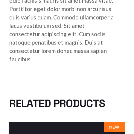
odio facilisis mauris sit amet massa vitae.
Porttitor eget dolor morbi non arcu risus
quis varius quam. Commodo ullamcorper a
lacus vestibulum sed. Sit amet
consectetur adipiscing elit. Cum sociis
natoque penatibus et magnis. Duis at
consectetur lorem donec massa sapien
faucibus.
RELATED PRODUCTS
NEW