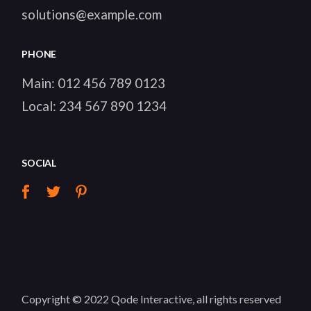
solutions@example.com
PHONE
Main:
012 456 789 0123
Local:
234 567 890 1234
SOCIAL
Copyright © 2022
Qode Interactive
, all rights reserved