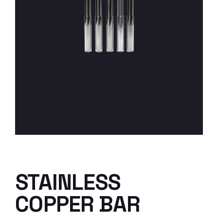
STAINLESS
COPPER BAR