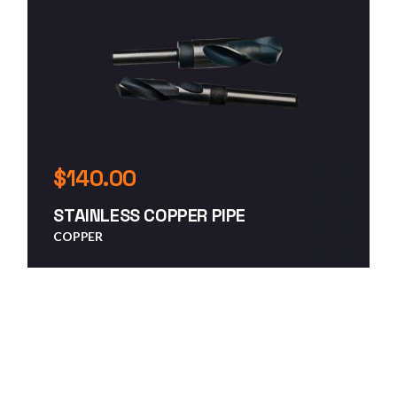
$
140.00
STAINLESS COPPER PIPE
COPPER