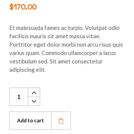
$
170.00
Et malesuada fames ac turpis. Volutpat odio
facilisis mauris sit amet massa vitae.
Porttitor eget dolor morbi non arcu risus quis
varius quam. Commodo ullamcorper a lacus
vestibulum sed. Sit amet consectetur
adipiscing elit.
Stainless Copper Bar quantity
Add to cart