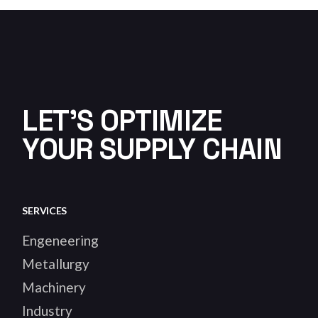
LET'S OPTIMIZE
YOUR SUPPLY CHAIN
SERVICES
Engeneering
Metallurgy
Machinery
Industry