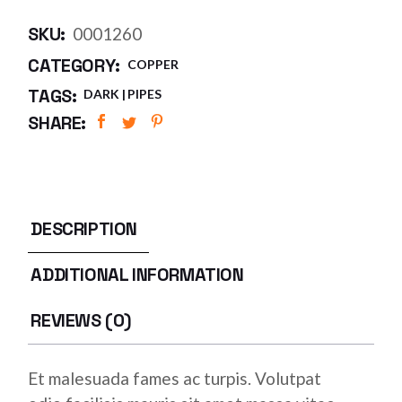
SKU:
0001260
CATEGORY:
COPPER
TAGS:
DARK
PIPES
SHARE:
DESCRIPTION
ADDITIONAL INFORMATION
REVIEWS (0)
Et malesuada fames ac turpis. Volutpat