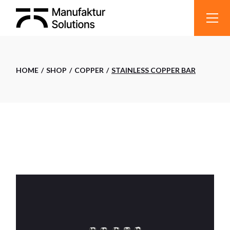
Skip
to
the
content
HOME
SHOP
COPPER
STAINLESS COPPER BAR