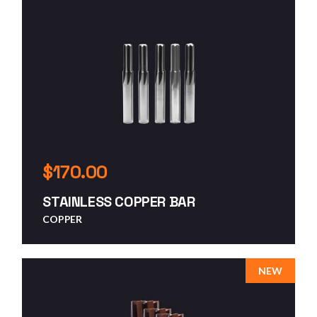
$
170.00
STAINLESS COPPER BAR
COPPER
NEW