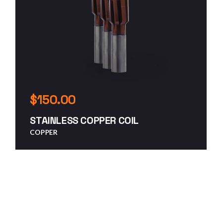
$
150.00
STAINLESS COPPER COIL
COPPER