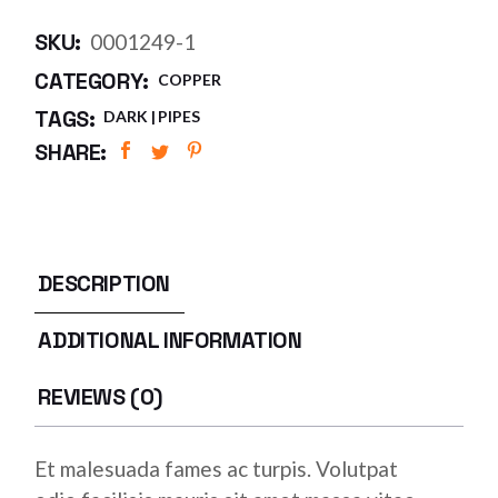
SKU:
0001249-1
CATEGORY:
COPPER
TAGS:
DARK
PIPES
SHARE:
DESCRIPTION
ADDITIONAL INFORMATION
REVIEWS (0)
Et malesuada fames ac turpis. Volutpat