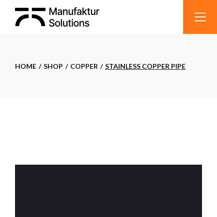
Skip
to
the
content
HOME
SHOP
COPPER
STAINLESS COPPER PIPE