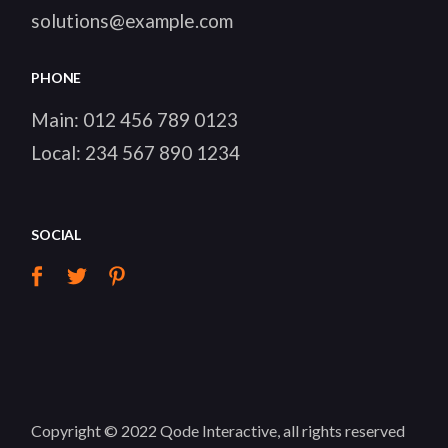
solutions@example.com
PHONE
Main:
012 456 789 0123
Local:
234 567 890 1234
SOCIAL
Copyright © 2022
Qode Interactive
, all rights reserved