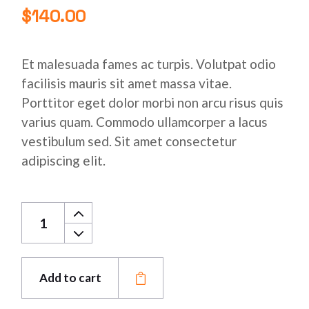
$
140.00
Et malesuada fames ac turpis. Volutpat odio
facilisis mauris sit amet massa vitae.
Porttitor eget dolor morbi non arcu risus quis
varius quam. Commodo ullamcorper a lacus
vestibulum sed. Sit amet consectetur
adipiscing elit.
Stainless Copper Pipe quantity
Add to cart