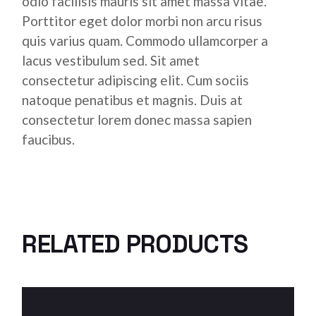
odio facilisis mauris sit amet massa vitae.
Porttitor eget dolor morbi non arcu risus
quis varius quam. Commodo ullamcorper a
lacus vestibulum sed. Sit amet
consectetur adipiscing elit. Cum sociis
natoque penatibus et magnis. Duis at
consectetur lorem donec massa sapien
faucibus.
RELATED PRODUCTS