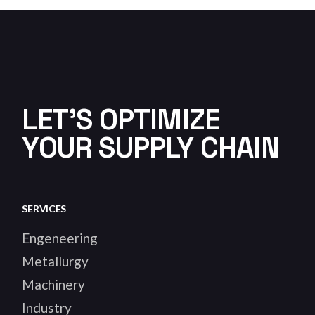
LET'S OPTIMIZE
YOUR SUPPLY CHAIN
SERVICES
Engeneering
Metallurgy
Machinery
Industry