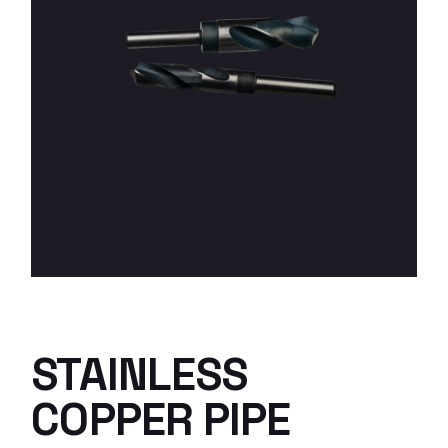
STAINLESS
COPPER PIPE