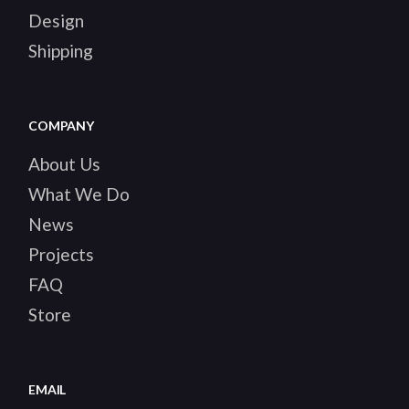
Design
Shipping
COMPANY
About Us
What We Do
News
Projects
FAQ
Store
EMAIL